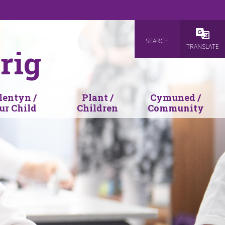
SEARCH
Powered
TRANSLATE
rig
lentyn /
Plant /
Cymuned /
ur Child
Children
Community