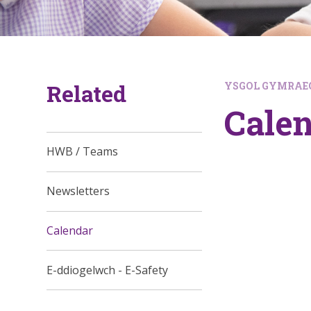
Related
YSGOL GYMRAEG
Cale
HWB / Teams
Newsletters
Calendar
E-ddiogelwch - E-Safety