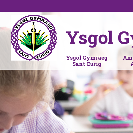
Skip to content ↓
Ysgol G
Ysgol Gymraeg
Amd
Sant Curig