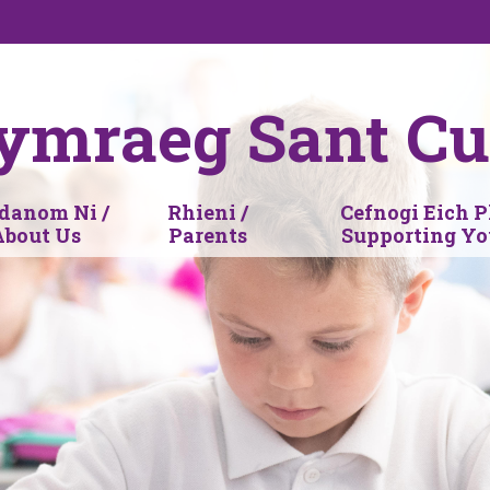
ymraeg Sant Cu
anom Ni /
Rhieni /
Cefnogi Eich P
About Us
Parents
Supporting Yo