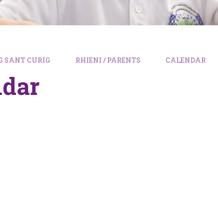
 SANT CURIG
RHIENI / PARENTS
CALENDAR
ndar