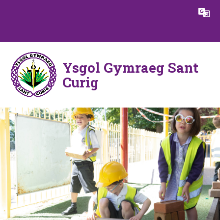
Skip to content ↓
Powered by
Translate
Ysgol Gymraeg Sant
Curig