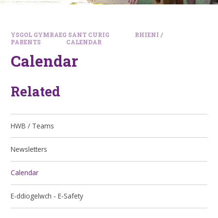
YSGOL GYMRAEG SANT CURIG
RHIENI /
PARENTS
CALENDAR
Calendar
Related
HWB / Teams
Newsletters
Calendar
E-ddiogelwch - E-Safety