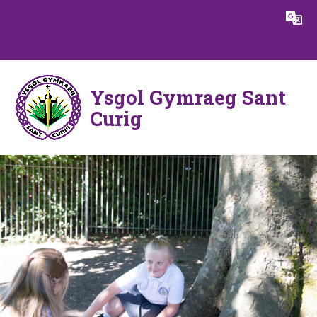
Skip to content ↓
Powered by
Translate
Ysgol Gymraeg Sant
Curig