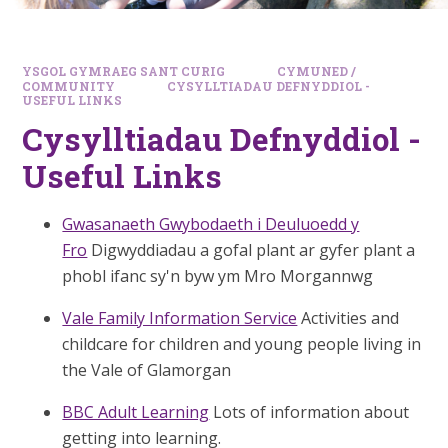
YSGOL GYMRAEG SANT CURIG
CYMUNED /
COMMUNITY
CYSYLLTIADAU DEFNYDDIOL -
USEFUL LINKS
Cysylltiadau Defnyddiol -
Useful Links
Gwasanaeth Gwybodaeth i Deuluoedd y
Fro
Digwyddiadau a gofal plant ar gyfer plant a
phobl ifanc sy'n byw ym Mro Morgannwg
Vale Family Information Service
Activities and
childcare for children and young people living in
the Vale of Glamorgan
BBC Adult Learning
Lots of information about
getting into learning.