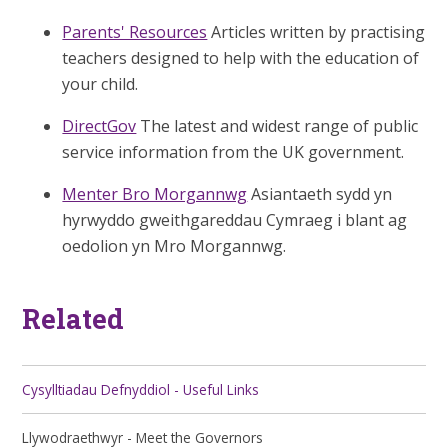
Parents' Resources
Articles written by practising
teachers designed to help with the education of
your child.
DirectGov
The latest and widest range of public
service information from the UK government.
Menter Bro Morgannwg
Asiantaeth sydd yn
hyrwyddo gweithgareddau Cymraeg i blant ag
oedolion yn Mro Morgannwg.
Related
Cysylltiadau Defnyddiol - Useful Links
Llywodraethwyr - Meet the Governors