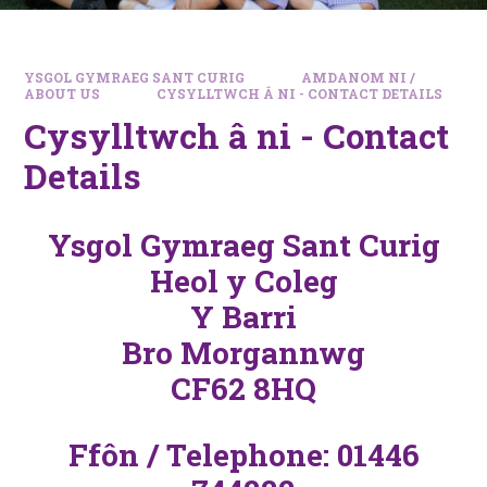
YSGOL GYMRAEG SANT CURIG
AMDANOM NI /
ABOUT US
CYSYLLTWCH Â NI - CONTACT DETAILS
Cysylltwch â ni - Contact
Details
Ysgol Gymraeg Sant Curig
Heol y Coleg
Y Barri
Bro Morgannwg
CF62 8HQ
Ffôn / Telephone: 01446