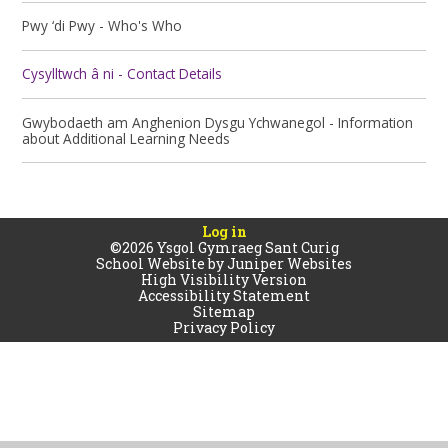
Pwy ‘di Pwy - Who's Who
Cysylltwch â ni - Contact Details
Gwybodaeth am Anghenion Dysgu Ychwanegol - Information
about Additional Learning Needs
Log in
©2026 Ysgol Gymraeg Sant Curig
School Website by
Juniper Websites
High Visibility Version
Accessibility Statement
Sitemap
Privacy Policy