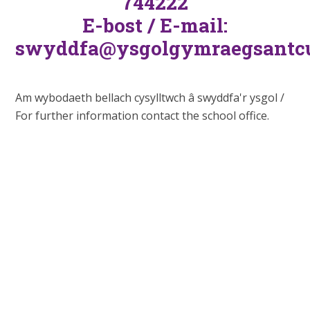
744222
E-bost / E-mail:
swyddfa@ysgolgymraegsantcu
Am wybodaeth bellach cysylltwch â swyddfa'r ysgol /
For further information contact the school office.