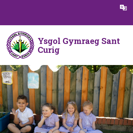
Skip to content ↓
Powered by
Translate
Ysgol Gymraeg Sant
Curig