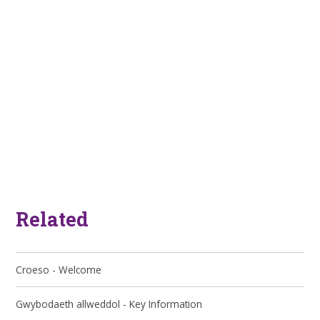
Related
Croeso - Welcome
Gwybodaeth allweddol - Key Information