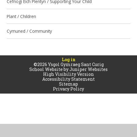
Cefnogi Eich Plentyn / Supporting Your Child
Plant / Children
Cymuned / Community
Log in
©2026 Ysgol Gymraeg Sant Curig
School Website by
Juniper Websites
High Visibility Version
Accessibility Statement
Sitemap
Privacy Policy