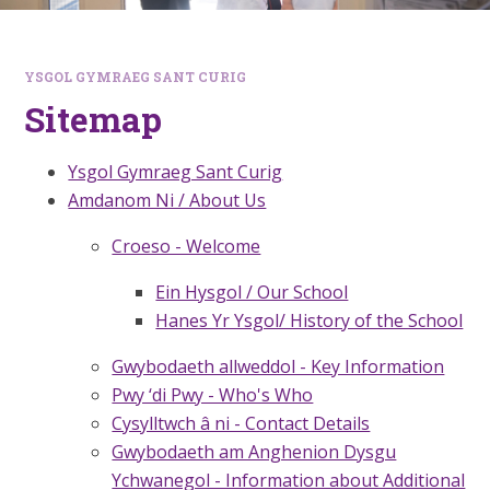
YSGOL GYMRAEG SANT CURIG
Sitemap
Ysgol Gymraeg Sant Curig
Amdanom Ni / About Us
Croeso - Welcome
Ein Hysgol / Our School
Hanes Yr Ysgol/ History of the School
Gwybodaeth allweddol - Key Information
Pwy ‘di Pwy - Who's Who
Cysylltwch â ni - Contact Details
Gwybodaeth am Anghenion Dysgu
Ychwanegol - Information about Additional