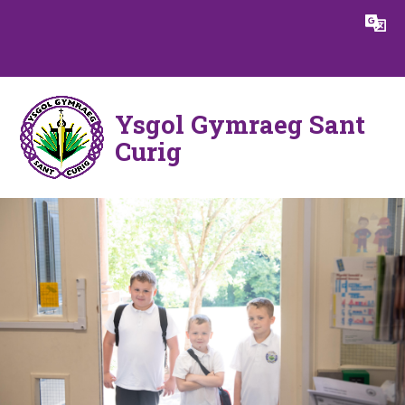
Skip to content ↓
Powered by
Translate
Ysgol Gymraeg Sant
Curig