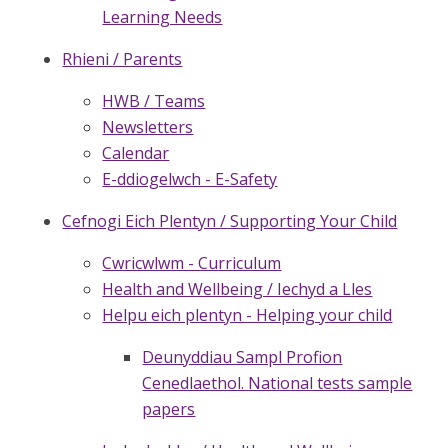
Learning Needs
Rhieni / Parents
HWB / Teams
Newsletters
Calendar
E-ddiogelwch - E-Safety
Cefnogi Eich Plentyn / Supporting Your Child
Cwricwlwm - Curriculum
Health and Wellbeing / Iechyd a Lles
Helpu eich plentyn - Helping your child
Deunyddiau Sampl Profion
Cenedlaethol. National tests sample
papers