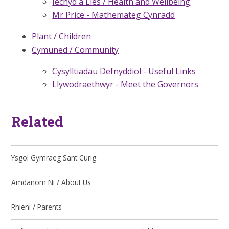
Iechyd a Lles / Health and Wellbeing
Mr Price - Mathemateg Cynradd
Plant / Children
Cymuned / Community
Cysylltiadau Defnyddiol - Useful Links
Llywodraethwyr - Meet the Governors
Related
Ysgol Gymraeg Sant Curig
Amdanom Ni / About Us
Rhieni / Parents