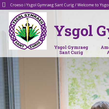
Croeso i Ysgol Gymraeg Sant Curig / Welcome to Ysgo
Ysgol G
Ysgol Gymraeg
Amd
Sant Curig