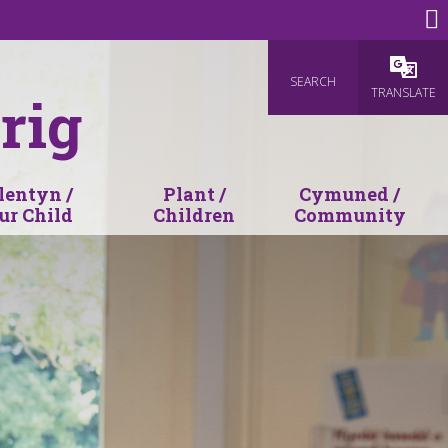
SEARCH
Powered
TRANSLATE
rig
lentyn /
Plant /
Cymuned /
ur Child
Children
Community