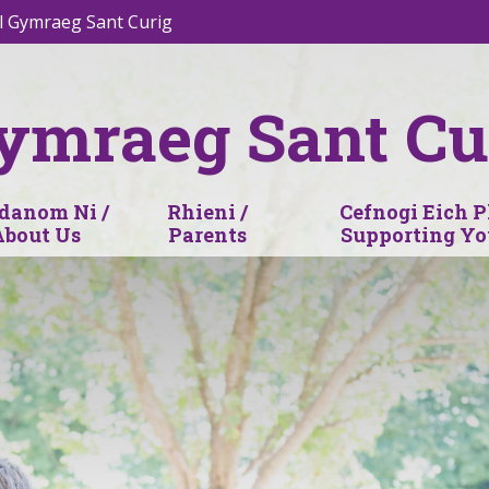
l Gymraeg Sant Curig
ymraeg Sant Cu
anom Ni /
Rhieni /
Cefnogi Eich P
About Us
Parents
Supporting Yo