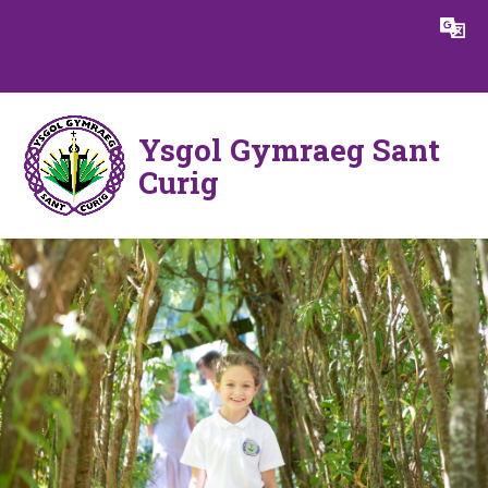
Skip to content ↓
Powered by
Translate
Ysgol Gymraeg Sant
Curig