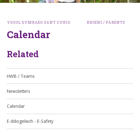
YSGOL GYMRAEG SANT CURIG
RHIENI / PARENTS
Calendar
Related
HWB / Teams
Newsletters
Calendar
E-ddiogelwch - E-Safety