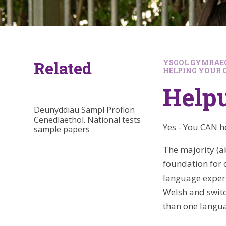
Related
YSGOL GYMRAEG
HELPING YOUR 
Helpu
Deunyddiau Sampl Profion
Cenedlaethol. National tests
Yes - You CAN h
sample papers
The majority (a
foundation for 
language experie
Welsh and swit
than one langu