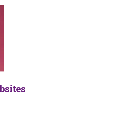
bsites