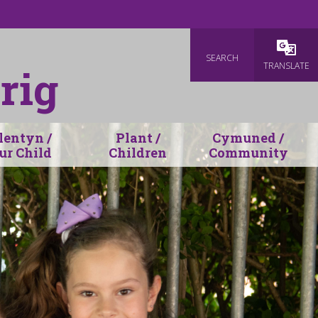
SEARCH
TRANSLATE
rig
lentyn /
Plant /
Cymuned /
ur Child
Children
Community