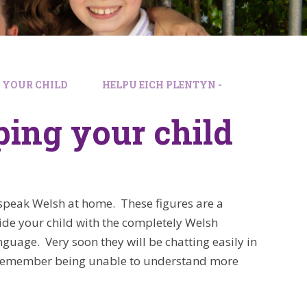
G YOUR CHILD
HELPU EICH PLENTYN -
ping your child
 speak Welsh at home. These figures are a
ide your child with the completely Welsh
nguage. Very soon they will be chatting easily in
t remember being unable to understand more