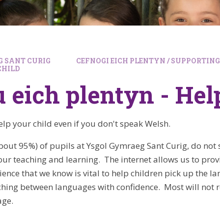
 SANT CURIG
CEFNOGI EICH PLENTYN / SUPPORTIN
CHILD
 eich plentyn - Hel
elp your child even if you don't speak Welsh.
bout 95%) of pupils at Ysgol Gymraeg Sant Curig, do not
our teaching and learning. The internet allows us to prov
nce that we know is vital to help children pick up the la
ching between languages with confidence. Most will no
age.