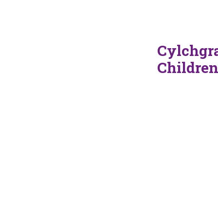
Cylchgra
Childre