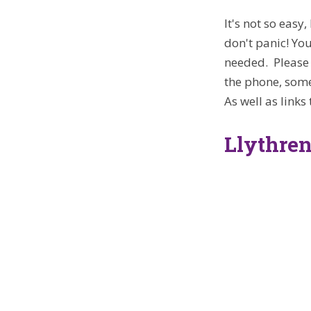
It's not so easy
don't panic! Yo
needed. Please 
the phone, some
As well as links
Llythren