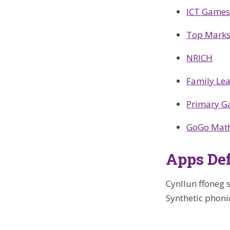
ICT Game
Top Mark
NRICH
Family Le
Primary 
GoGo Mat
Apps Def
Cynllun ffoneg s
Synthetic phoni