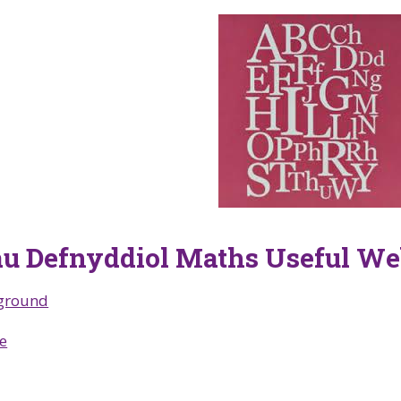
u Defnyddiol Maths Useful We
ground
e