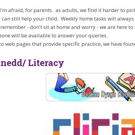
, I'm afraid, for parents. as adults, we find it harder to
u can still help your child. Weekly home tasks will always
remember - don't sit at home and worry - we are here to 
one will be available to answer your queries.
 to web pages that provide specific practice, we have foun
nedd/ Literacy