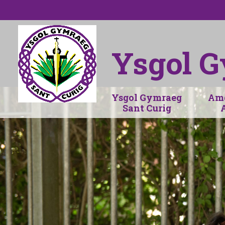
Skip to content ↓
Ysgol G
Ysgol Gymraeg
Amd
Sant Curig