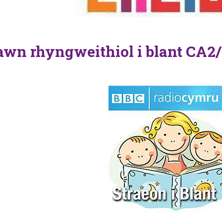
wn rhyngweithiol i blant CA2/
n