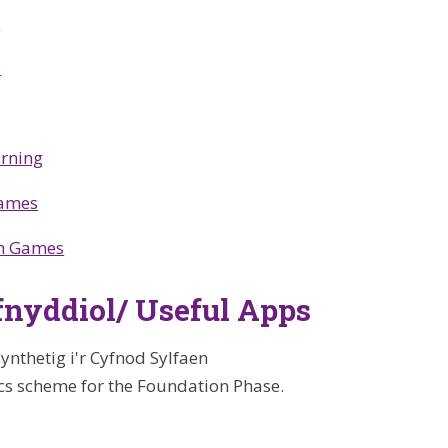
s
s
arning
Games
h Games
nyddiol/ Useful Apps
ynthetig i'r Cyfnod Sylfaen
cs scheme for the Foundation Phase.