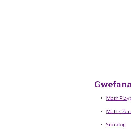
Gwefana
Math Play
Maths Zon
Sumdog