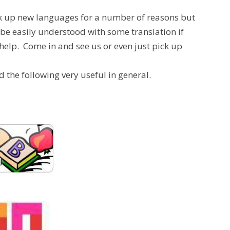
 pick up new languages for a number of reasons but
 be easily understood with some translation if
help. Come in and see us or even just pick up
d the following very useful in general.