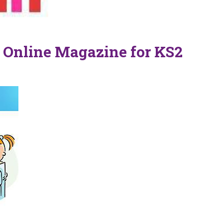
 Online Magazine for KS2