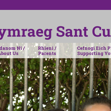
ymraeg Sant Cu
anom Ni /
Rhieni /
Cefnogi Eich P
About Us
Parents
Supporting Yo