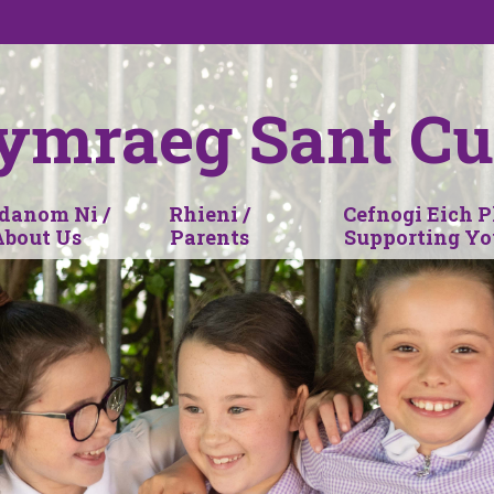
ymraeg Sant Cu
anom Ni /
Rhieni /
Cefnogi Eich P
About Us
Parents
Supporting Yo