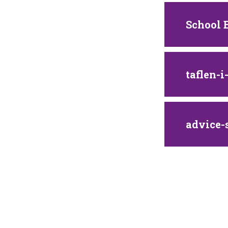
School 
taflen-
advice-