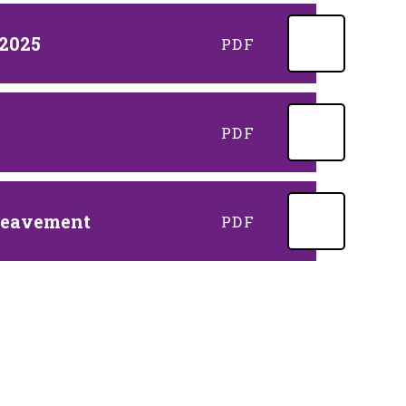
 2025
PDF
PDF
ereavement
PDF