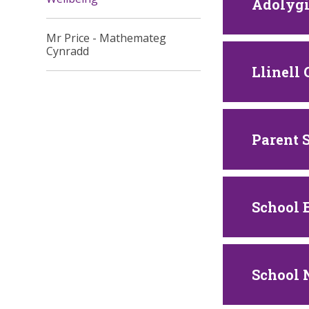
Adolygi
Mr Price - Mathemateg
Cynradd
Llinell
Parent 
School 
School 