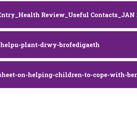
Entry_Health Review_Useful Contacts_JAN
i-helpu-plant-drwy-brofedigaeth
sheet-on-helping-children-to-cope-with-b