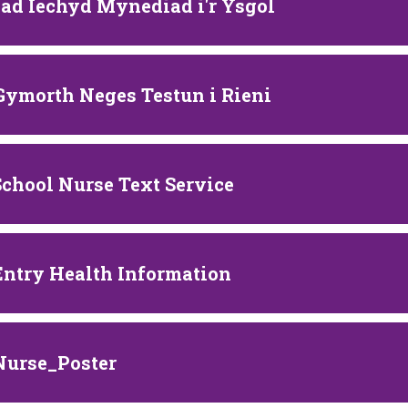
ad Iechyd Mynediad i'r Ysgol
 Gymorth Neges Testun i Rieni
School Nurse Text Service
Entry Health Information
Nurse_Poster