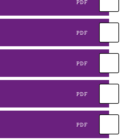
PDF
PDF
PDF
PDF
PDF