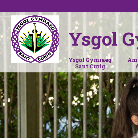
Skip to content ↓
Ysgol G
Ysgol Gymraeg
Amd
Sant Curig