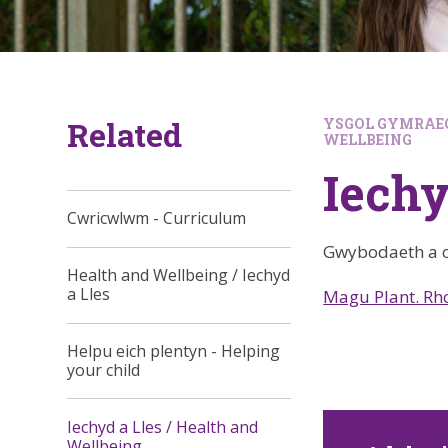
Related
YSGOL GYMRAEG
WELLBEING
Iechy
Cwricwlwm - Curriculum
Gwybodaeth a c
Health and Wellbeing / Iechyd
a Lles
Magu Plant. R
Helpu eich plentyn - Helping
your child
Iechyd a Lles / Health and
Wellbeing