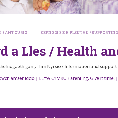
 SANT CURIG
CEFNOGI EICH PLENTYN / SUPPORTIN
d a Lles / Health a
hefnogaeth gan y Tim Nyrsio / Information and support
howch amser iddo | LLYW.CYMRU
Parenting. Give it time