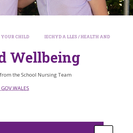
G YOUR CHILD
IECHYD A LLES / HEALTH AND
nd Wellbeing
 from the School Nursing Team
. | GOV.WALES