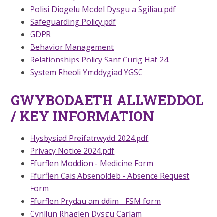
Polisi Diogelu Model Dysgu a Sgiliau.pdf
Safeguarding Policy.pdf
GDPR
Behavior Management
Relationships Policy Sant Curig Haf 24
System Rheoli Ymddygiad YGSC
GWYBODAETH ALLWEDDOL
/ KEY INFORMATION
Hysbysiad Preifatrwydd 2024.pdf
Privacy Notice 2024.pdf
Ffurflen Moddion - Medicine Form
Ffurflen Cais Absenoldeb - Absence Request
Form
Ffurflen Prydau am ddim - FSM form
Cynllun Rhaglen Dysgu Carlam