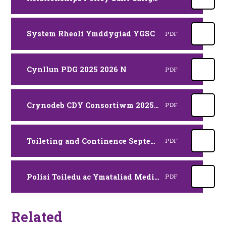
System Rheoli Ymddygiad YGSC
PDF
Cynllun PDG 2025 2026 N
PDF
Crynodeb CDY Consortiwm 2025 2026 YSC
PDF
Toileting and Continence September 2025
PDF
Polisi Toiledu ac Ymataliad Medi 2025
PDF
Related