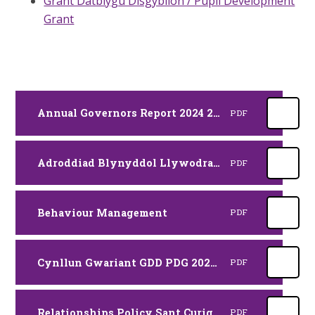
Grant Datblygu Disgyblion / Pupil Development
Grant
Annual Governors Report 2024 2025 RJ SAES
PDF
Adroddiad Blynyddol Llywodraethwyr 2024 2025 RJ CYM
PDF
Behaviour Management
PDF
Cynllun Gwariant GDD PDG 2025 2026
PDF
Relationships Policy Sant Curig Haf 24
PDF