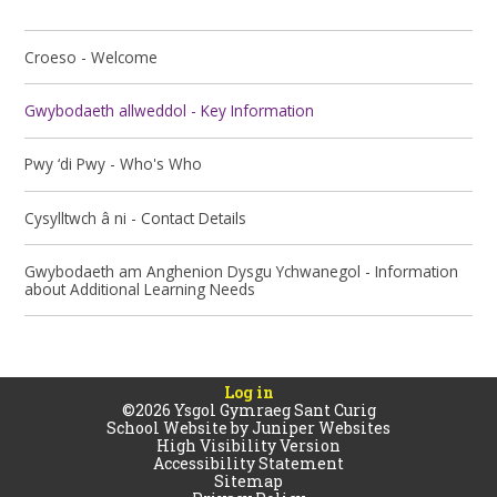
Croeso - Welcome
Gwybodaeth allweddol - Key Information
Pwy ‘di Pwy - Who's Who
Cysylltwch â ni - Contact Details
Gwybodaeth am Anghenion Dysgu Ychwanegol - Information
about Additional Learning Needs
Log in
©2026 Ysgol Gymraeg Sant Curig
School Website by
Juniper Websites
High Visibility Version
Accessibility Statement
Sitemap