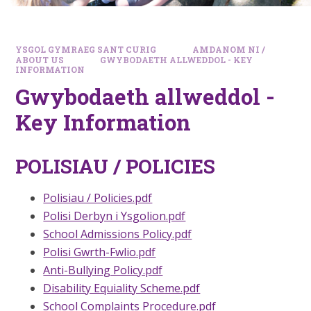
YSGOL GYMRAEG SANT CURIG
AMDANOM NI /
ABOUT US
GWYBODAETH ALLWEDDOL - KEY
INFORMATION
Gwybodaeth allweddol -
Key Information
POLISIAU / POLICIES
Polisiau / Policies.pdf
Polisi Derbyn i Ysgolion.pdf
School Admissions Policy.pdf
Polisi Gwrth-Fwlio.pdf
Anti-Bullying Policy.pdf
Disability Equiality Scheme.pdf
School Complaints Procedure.pdf