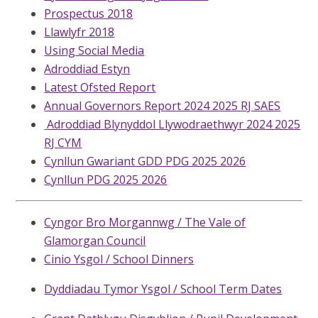
Prospectus 2018
Llawlyfr 2018
Using Social Media
Adroddiad Estyn
Latest Ofsted Report
Annual Governors Report 2024 2025 RJ SAES
Adroddiad Blynyddol Llywodraethwyr 2024 2025
RJ CYM
Cynllun Gwariant GDD PDG 2025 2026
Cynllun PDG 2025 2026
Cyngor Bro Morgannwg / The Vale of
Glamorgan Council
Cinio Ysgol / School Dinners
Dyddiadau Tymor Ysgol / School Term Dates