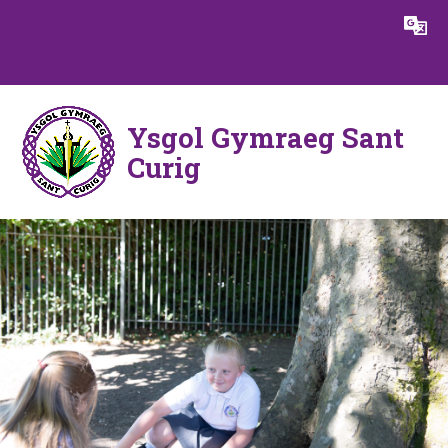
Skip to content ↓
Powered by
Translate
Ysgol Gymraeg Sant
Curig